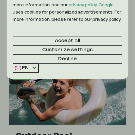
more information, see our
privacy policy
.
Google
at Camping De Achterste Hoef. Also fun,
uses cookies for personalized advertisements. For
there is an outdoor pool and a recreational
more information, please refer to our privacy policy.
lake with a water slide. Lots of swimming
fun!
Accept all
More
Customize settings
Decline
EN
On park