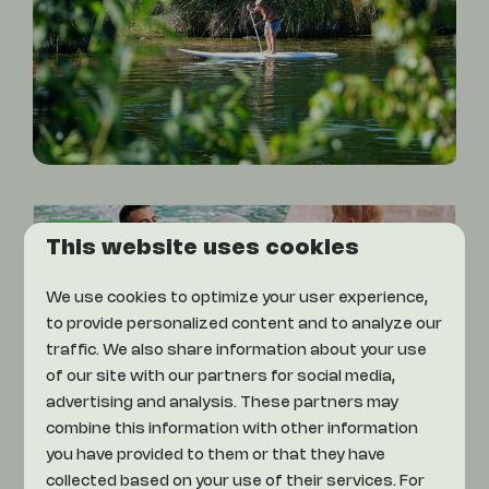
On park
This website uses cookies
We use cookies to optimize your user experience,
to provide personalized content and to analyze our
traffic. We also share information about your use
of our site with our partners for social media,
advertising and analysis. These partners may
combine this information with other information
Indoor Pool
you have provided to them or that they have
collected based on your use of their services. For
Come enjoy a great swim in the indoor pool