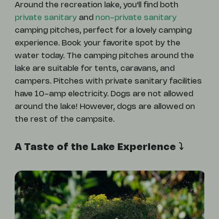
Around the recreation lake, you'll find both
private sanitary
and
non-private sanitary
camping pitches, perfect for a lovely camping
experience. Book your favorite spot by the
water today. The camping pitches around the
lake are suitable for tents, caravans, and
campers. Pitches with private sanitary facilities
have 10-amp electricity. Dogs are not allowed
around the lake! However, dogs are allowed on
the rest of the campsite.
A Taste of the Lake Experience ⤵