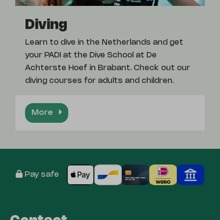
Diving
Learn to dive in the Netherlands and get
your PADI at the Dive School at De
Achterste Hoef in Brabant. Check out our
diving courses for adults and children.
More
Pay safe