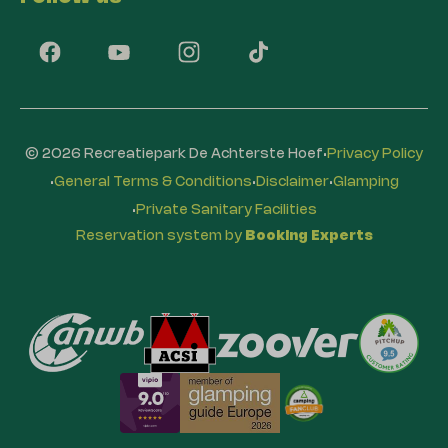
·
© 2026 Recreatiepark De Achterste Hoef
Privacy Policy
·
·
·
General Terms & Conditions
Disclaimer
Glamping
·
Private Sanitary Facilities
Reservation system by
Booking Experts