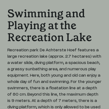
Swimming and
Playing at the
Recreation Lake
Recreation park De Achterste Hoef features a
large recreation lake (approx. 2.7 hectares) with
a water slide, diving platform, a spacious beach,
a grassy sunbathing area, and numerous play
equipment. Here, both young and old can enjoy a
whole day of fun and swimming. For the younger
swimmers, there is a floatation line at a depth
of 80 cm. Beyond this line, the maximum depth
is 9 meters. At a depth of 7 meters, there is a
diving platform, which is only allowed to be used