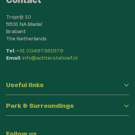
Contact
Troprijt 10
5531 NA Bladel
Brabant
The Netherlands
Tel
:
+31 (0)497381579
Email
:
info@achterstehoef.nl
Useful links
Park & Surroundings
Follow us