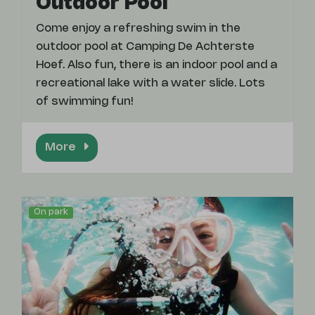
Outdoor Pool
Come enjoy a refreshing swim in the
outdoor pool at Camping De Achterste
Hoef. Also fun, there is an indoor pool and a
recreational lake with a water slide. Lots
of swimming fun!
More
On park