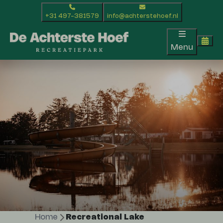
+31 497-381579
info@achterstehoef.nl
Menu
Home
Recreational Lake