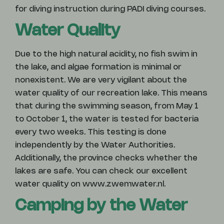
for diving instruction during PADI diving courses.
Water Quality
Due to the high natural acidity, no fish swim in
the lake, and algae formation is minimal or
nonexistent. We are very vigilant about the
water quality of our recreation lake. This means
that during the swimming season, from May 1
to October 1, the water is tested for bacteria
every two weeks. This testing is done
independently by the Water Authorities.
Additionally, the province checks whether the
lakes are safe. You can check our excellent
water quality on www.zwemwater.nl.
Camping by the Water