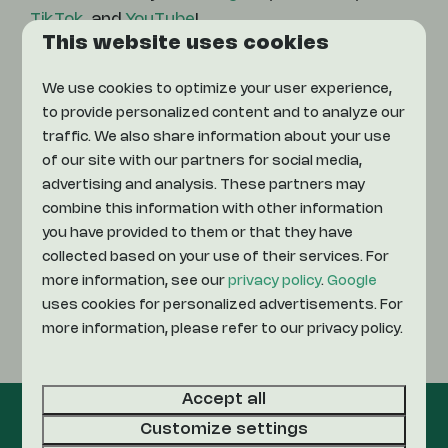
TikTok
, and
YouTube
!
This website uses cookies
We use cookies to optimize your user experience,
Instagram
to provide personalized content and to analyze our
traffic. We also share information about your use
Facebook
of our site with our partners for social media,
advertising and analysis. These partners may
combine this information with other information
TikTok
you have provided to them or that they have
collected based on your use of their services. For
YouTube
more information, see our
privacy policy
.
Google
uses cookies for personalized advertisements. For
more information, please refer to our privacy policy.
LinkedIn
Accept all
Customize settings
Pay safe