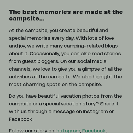
The best memories are made at the
campsite...
At the campsite, you create beautiful and
special memories every day. With lots of love
and joy, we write many camping-related blogs
about it. Occasionally, you can also read stories
from guest bloggers. On our social media
channels, we love to give you a glimpse of all the
activities at the campsite. We also highlight the
most charming spots on the campsite.
Do you have beautiful vacation photos from the
campsite or a special vacation story? Share it
with us through a message on Instagram or
Facebook.
Follow our story on
Instagram
,
Facebook
,