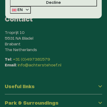
Decline
EN
Contact
Troprijt 10
5531 NA Bladel
Brabant
The Netherlands
Tel
:
+31 (0)497381579
Email
:
info@achterstehoef.nl
Useful links
Park & Surroundings