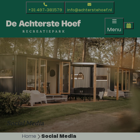
+31 497-381579
info@achterstehoef.nl
Menu
Social Media
Home
Social Media