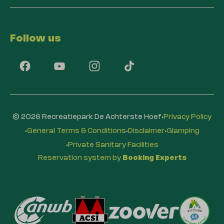
Follow us
·
© 2026 Recreatiepark De Achterste Hoef
Privacy Policy
·
·
·
General Terms & Conditions
Disclaimer
Glamping
·
Private Sanitary Facilities
Reservation system by
Booking Experts