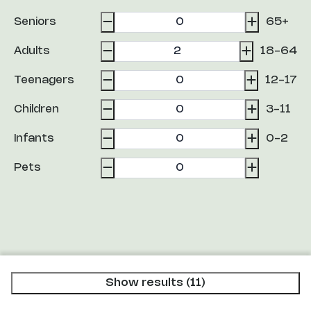
Seniors
65+
Adults
18-64
Teenagers
12-17
Children
3-11
Infants
0-2
Pets
Show results (11)