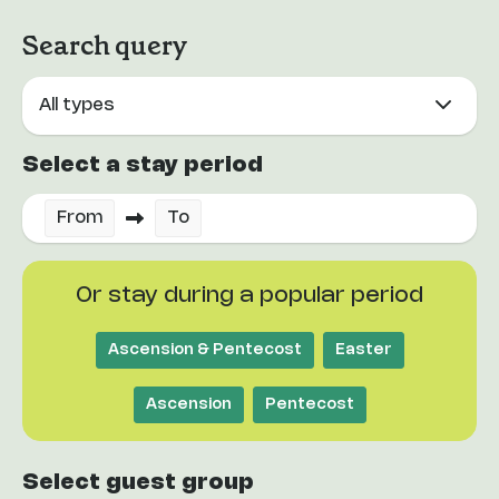
Search query
Select a stay period
From
To
Or stay during a popular period
Ascension & Pentecost
Easter
Ascension
Pentecost
Select guest group