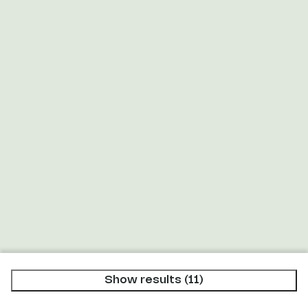
Microwave (1)
Filter coffee maker (5)
Nespresso machine (6)
Kettle (7)
Show results (11)